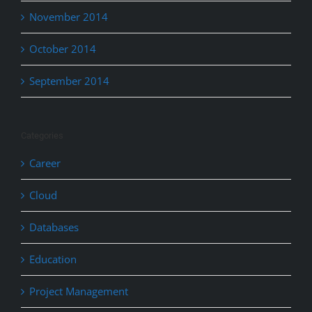
November 2014
October 2014
September 2014
Categories
Career
Cloud
Databases
Education
Project Management