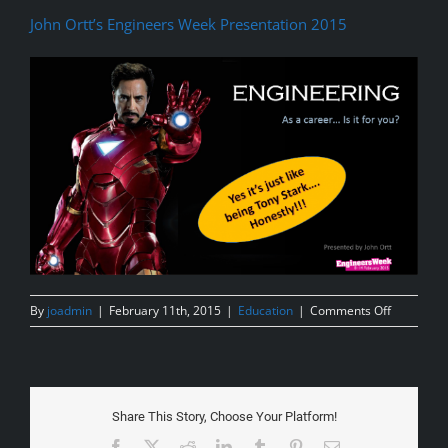
John Ortt’s Engineers Week Presentation 2015
on
By
joadmin
|
February 11th, 2015
|
Education
|
Comments Off
Engineeri
Presentat
for
Schools
2015
Share This Story, Choose Your Platform!
Facebook
X
Reddit
LinkedIn
Tumblr
Pinterest
Email