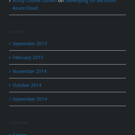
Krissy Cosme Durwin
on
Developing for Microsoft
Azure Cloud
Archives
September 2015
February 2015
November 2014
October 2014
September 2014
Categories
Career