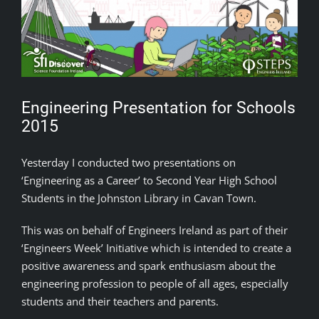
Engineering Presentation for Schools
2015
Yesterday I conducted two presentations on
‘Engineering as a Career’ to Second Year High School
Students in the Johnston Library in Cavan Town.
This was on behalf of Engineers Ireland as part of their
‘Engineers Week’ Initiative which is intended to create a
positive awareness and spark enthusiasm about the
engineering profession to people of all ages, especially
students and their teachers and parents.