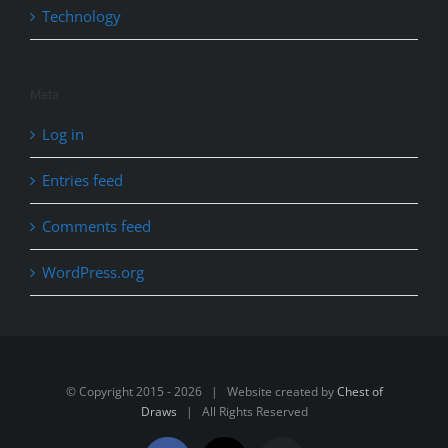
Technology
Meta
Log in
Entries feed
Comments feed
WordPress.org
© Copyright 2015 -
2026 | Website created by
Chest of
Draws
| All Rights Reserved