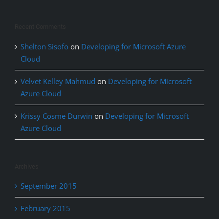
Recent Comments
Shelton Sisofo
on
Developing for Microsoft Azure
Cloud
Velvet Kelley Mahmud
on
Developing for Microsoft
Azure Cloud
Krissy Cosme Durwin
on
Developing for Microsoft
Azure Cloud
Archives
September 2015
February 2015