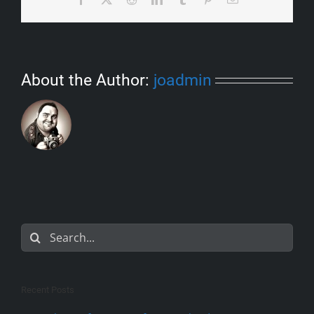
About the Author:
joadmin
Search
for:
Recent Posts