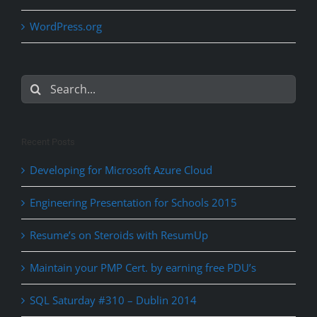
WordPress.org
Search
for:
Recent Posts
Developing for Microsoft Azure Cloud
Engineering Presentation for Schools 2015
Resume’s on Steroids with ResumUp
Maintain your PMP Cert. by earning free PDU’s
SQL Saturday #310 – Dublin 2014