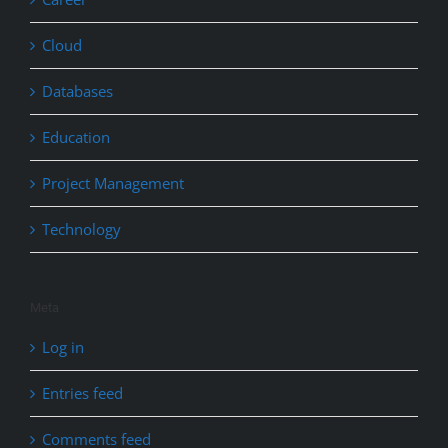
Cloud
Databases
Education
Project Management
Technology
Meta
Log in
Entries feed
Comments feed