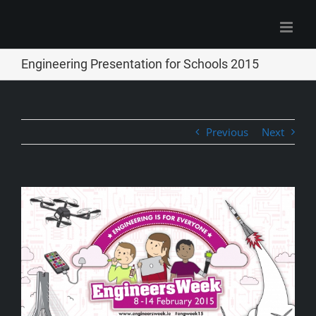
Skip
to
content
Engineering Presentation for Schools 2015
Previous
Next
View
Larger
Image