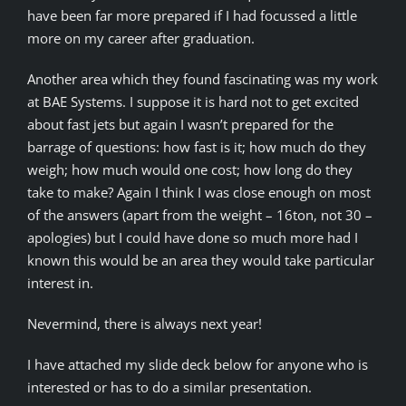
have been far more prepared if I had focussed a little
more on my career after graduation.
Another area which they found fascinating was my work
at BAE Systems. I suppose it is hard not to get excited
about fast jets but again I wasn’t prepared for the
barrage of questions: how fast is it; how much do they
weigh; how much would one cost; how long do they
take to make? Again I think I was close enough on most
of the answers (apart from the weight – 16ton, not 30 –
apologies) but I could have done so much more had I
known this would be an area they would take particular
interest in.
Nevermind, there is always next year!
I have attached my slide deck below for anyone who is
interested or has to do a similar presentation.