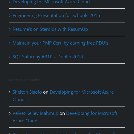
Developing for Microsoft Azure Cloud
Engineering Presentation for Schools 2015
Resume’s on Steroids with ResumUp
Maintain your PMP Cert. by earning free PDU’s
SQL Saturday #310 – Dublin 2014
Recent Comments
Shelton Sisofo
on
Developing for Microsoft Azure
Cloud
Velvet Kelley Mahmud
on
Developing for Microsoft
Azure Cloud