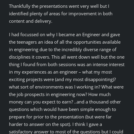
Thankfully the presentations went very well but I
identified plenty of areas for improvement in both
content and delivery.
I had focussed on why I became an Engineer and gave
the teenagers an idea of all the opportunities available
in engineering due to the incredibly diverse range of
disciplines it covers. This all went down well but the one
thing I found from both sessions was an intense interest
in my experiences as an engineer – what my most
exciting projects were (and my most disappointing)?
what sort of environments was I working in? What were
the job prospects in engineering now? How much
money can you expect to earn? ..and a thousand other
questions which would have been simple enough to
prepare for prior to the presentation (but were far
harder to answer on the spot). I think I gave a
satisfactory answer to most of the questions but I could