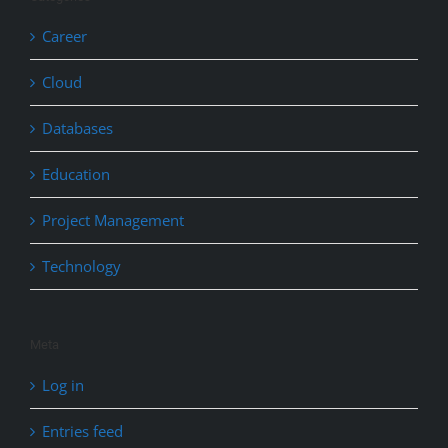
Career
Cloud
Databases
Education
Project Management
Technology
Meta
Log in
Entries feed