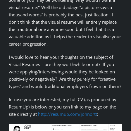
Some of you may be wondering “why would I want a
visual resume?” Well the old adage “a picture says a
thousand words” is probably the best justification. I
don’t think that the visual resume will entirely replace
the traditional one anytime soon but I feel that it is a
valuable addition as it helps the reader to visualise your
career progression.
I would love to hear your thoughts on the subject of
Visual Resumes – are they worthwhile or not? If you
were applying/interviewing would they be looked on
positively or negatively? Are they purely for “creative
types” and would traditional employers frown on them?
In case you are interested, my full CV (as produced by
ResumUp) is below or you can link to my page on the
site directly at
http://resumup.com/johnortt
: