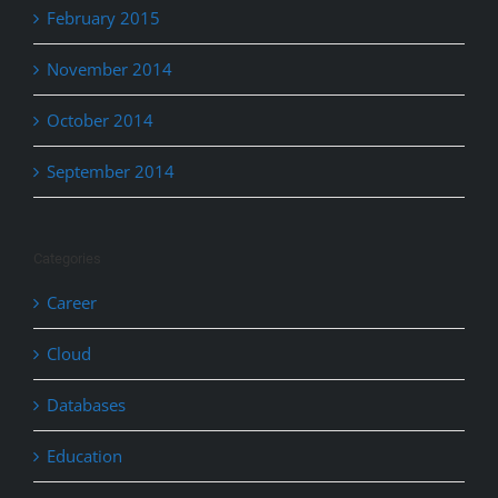
February 2015
November 2014
October 2014
September 2014
Categories
Career
Cloud
Databases
Education