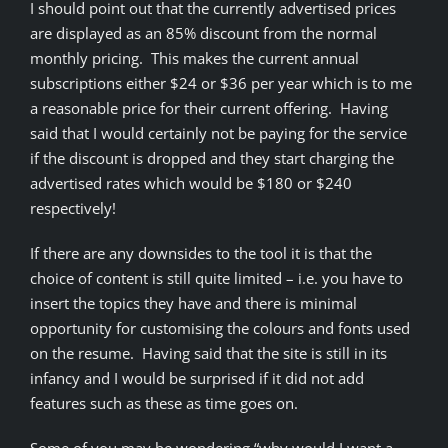
I should point out that the currently advertised prices
are displayed as an 85% discount from the normal
monthly pricing. This makes the current annual
subscriptions either $24 or $36 per year which is to me
a reasonable price for their current offering. Having
said that I would certainly not be paying for the service
if the discount is dropped and they start charging the
advertised rates which would be $180 or $240
respectively!
If there are any downsides to the tool it is that the
choice of content is still quite limited – i.e. you have to
insert the topics they have and there is minimal
opportunity for customising the colours and fonts used
on the resume. Having said that the site is still in its
infancy and I would be surprised if it did not add
features such as these as time goes on.