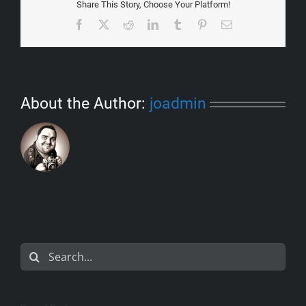
Share This Story, Choose Your Platform!
Facebook
X
Reddit
LinkedIn
Tumblr
Pinterest
Email
About the Author:
joadmin
Search
for: