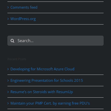
Comments feed
WordPress.org
Search
for:
Recent Posts
Developing for Microsoft Azure Cloud
Engineering Presentation for Schools 2015
Resume’s on Steroids with ResumUp
Maintain your PMP Cert. by earning free PDU’s