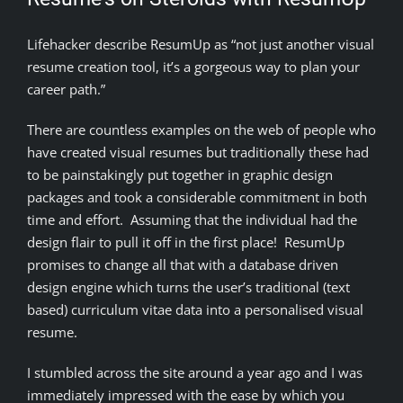
Lifehacker describe ResumUp as “not just another visual
resume creation tool, it’s a gorgeous way to plan your
career path.”
There are countless examples on the web of people who
have created visual resumes but traditionally these had
to be painstakingly put together in graphic design
packages and took a considerable commitment in both
time and effort. Assuming that the individual had the
design flair to pull it off in the first place! ResumUp
promises to change all that with a database driven
design engine which turns the user’s traditional (text
based) curriculum vitae data into a personalised visual
resume.
I stumbled across the site around a year ago and I was
immediately impressed with the ease by which you