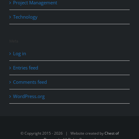
Project Management
Technology
Meta
Log in
Entries feed
Comments feed
WordPress.org
© Copyright 2015 -
2026 | Website created by
Chest of