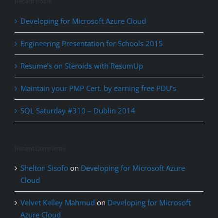
Recent Posts
Developing for Microsoft Azure Cloud
Engineering Presentation for Schools 2015
Resume’s on Steroids with ResumUp
Maintain your PMP Cert. by earning free PDU’s
SQL Saturday #310 – Dublin 2014
Recent Comments
Shelton Sisofo
on
Developing for Microsoft Azure
Cloud
Velvet Kelley Mahmud
on
Developing for Microsoft
Azure Cloud