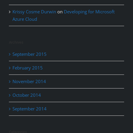
Krissy Cosme Durwin
on
Developing for Microsoft
Azure Cloud
Archives
September 2015
February 2015
November 2014
October 2014
September 2014
Categories