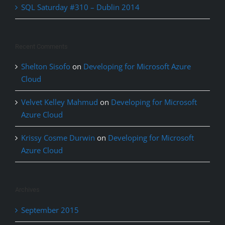
SQL Saturday #310 – Dublin 2014
Recent Comments
Shelton Sisofo
on
Developing for Microsoft Azure
Cloud
Velvet Kelley Mahmud
on
Developing for Microsoft
Azure Cloud
Krissy Cosme Durwin
on
Developing for Microsoft
Azure Cloud
Archives
September 2015