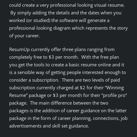
could create a very professional looking visual resume.
By simply adding the details and the dates when you
worked (or studied) the software will generate a
professional looking diagram which represents the story
of your career.
ResumUp currently offer three plans ranging from
completely free to $3 per month. With the free plan
you get the tools to create a basic resume online and it
is a sensible way of getting people interested enough to
consider a subscription. There are two levels of paid
subscription currently charged at $2 for their “Winning
Resume” package or $3 per month for their “profile pro”
package. The main difference between the two
packages is the addition of career guidance on the latter
package in the form of career planning, connections, job
advertisements and skill set guidance.