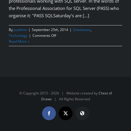
professionals working with SQL server. In the words of
the Professional Association for SQL Server (PASS) who
organise it: "PASS SQLSaturday’s are [...]
By
joadmin
|
September 25th, 2014
|
Databases
,
on
Technology
|
Comments Off
SQL
Read More
Saturday
#310
–
Dublin
2014
© Copyright 2015 -
2026 | Website created by
Chest of
Draws
| All Rights Reserved
Facebook
X
Website