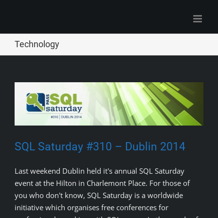
Skip
to
content
Technology
SQL Saturday #310 – Dublin 2014
Last weekend Dublin held it's annual SQL Saturday
event at the Hilton in Charlemont Place. For those of
you who don't know, SQL Saturday is a worldwide
initiative which organises free conferences for