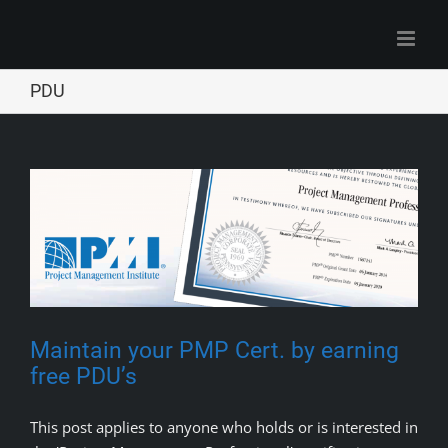
Skip
to
content
PDU
Maintain your PMP Cert. by earning
free PDU’s
This post applies to anyone who holds or is interested in