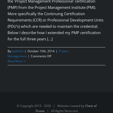
the 'Project Management Professional' certification
(PMP) from the Project Management Institute (PMI).
More specifically the Continuing Certification
Requirements (CCR) or Professional Development Units
(PDU's) which are needed to maintain the credential.
Below I describe how I extended my PMP certification
for the full three years [...]
By
joadmin
|
October 10th, 2014
|
Project
on
Management
|
Comments Off
Maintain
Read More
your
PMP
Cert.
by
earning
free
PDU’s
© Copyright 2015 -
2026 | Website created by
Chest of
Draws
| All Rights Reserved