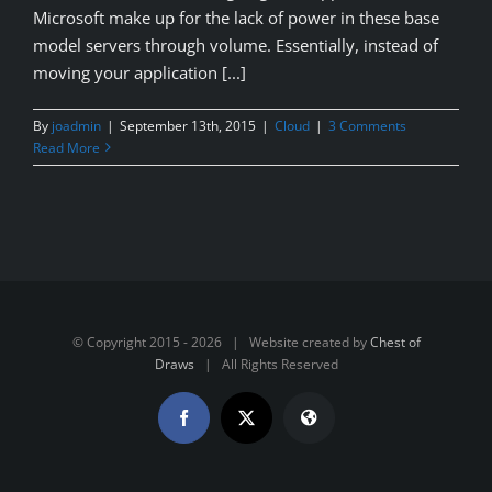
Microsoft make up for the lack of power in these base
model servers through volume. Essentially, instead of
moving your application [...]
By
joadmin
|
September 13th, 2015
|
Cloud
|
3 Comments
Read More
© Copyright 2015 -
2026 | Website created by
Chest of
Draws
| All Rights Reserved
Facebook
X
Website