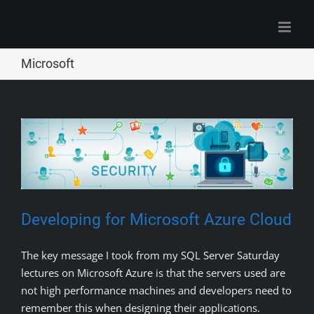
Skip
to
content
Microsoft
Developing for Microsoft Azure Cloud
The key message I took from my SQL Server Saturday
lectures on Microsoft Azure is that the servers used are
not high performance machines and developers need to
remember this when designing their applications.